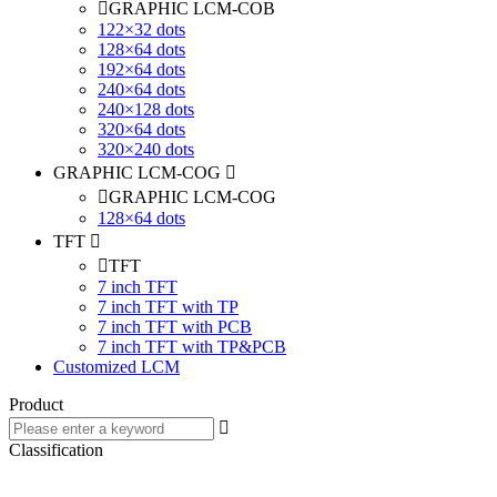
GRAPHIC LCM-COB
122×32 dots
128×64 dots
192×64 dots
240×64 dots
240×128 dots
320×64 dots
320×240 dots
GRAPHIC LCM-COG
GRAPHIC LCM-COG
128×64 dots
TFT
TFT
7 inch TFT
7 inch TFT with TP
7 inch TFT with PCB
7 inch TFT with TP&PCB
Customized LCM
Product
Classification