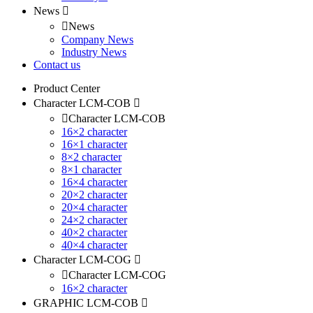
News
News
Company News
Industry News
Contact us
Product Center
Character LCM-COB
Character LCM-COB
16×2 character
16×1 character
8×2 character
8×1 character
16×4 character
20×2 character
20×4 character
24×2 character
40×2 character
40×4 character
Character LCM-COG
Character LCM-COG
16×2 character
GRAPHIC LCM-COB