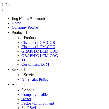
Product
Jing Handa Electronics
Home
Company Profile
Product
Product
Character LCM-COB
Character LCM-COG
GRAPHIC LCM-COB
GRAPHIC LCM-COG
TFT
Customized LCM
Service
Service
After-sales Policy
About
About
Company Profile
Honor
Factory Environment
Staff Style