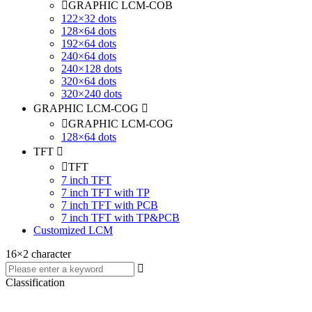
GRAPHIC LCM-COB
122×32 dots
128×64 dots
192×64 dots
240×64 dots
240×128 dots
320×64 dots
320×240 dots
GRAPHIC LCM-COG
GRAPHIC LCM-COG
128×64 dots
TFT
TFT
7 inch TFT
7 inch TFT with TP
7 inch TFT with PCB
7 inch TFT with TP&PCB
Customized LCM
16×2 character
Classification