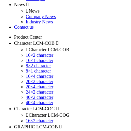
News
News
Company News
Industry News
Contact us
Product Center
Character LCM-COB
Character LCM-COB
16×2 character
16×1 character
8×2 character
8×1 character
16×4 character
20×2 character
20×4 character
24×2 character
40×2 character
40×4 character
Character LCM-COG
Character LCM-COG
16×2 character
GRAPHIC LCM-COB