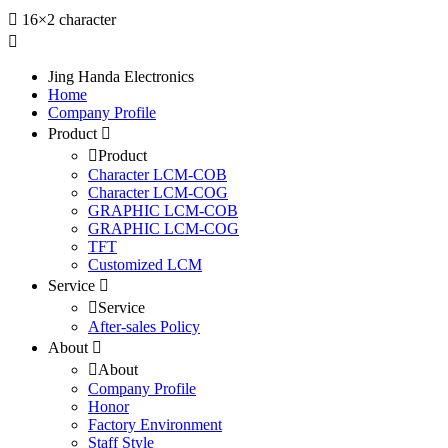
16×2 character
Jing Handa Electronics
Home
Company Profile
Product
Product
Character LCM-COB
Character LCM-COG
GRAPHIC LCM-COB
GRAPHIC LCM-COG
TFT
Customized LCM
Service
Service
After-sales Policy
About
About
Company Profile
Honor
Factory Environment
Staff Style