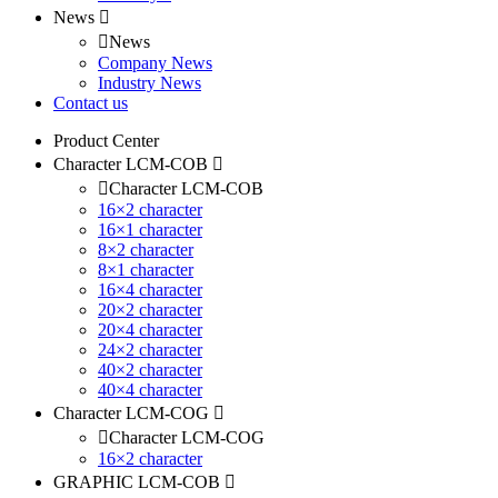
News
News
Company News
Industry News
Contact us
Product Center
Character LCM-COB
Character LCM-COB
16×2 character
16×1 character
8×2 character
8×1 character
16×4 character
20×2 character
20×4 character
24×2 character
40×2 character
40×4 character
Character LCM-COG
Character LCM-COG
16×2 character
GRAPHIC LCM-COB