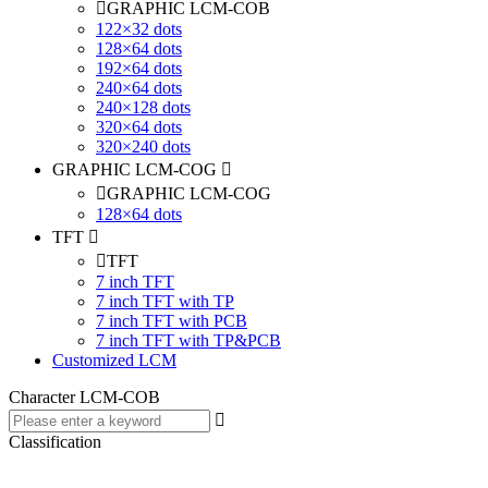
GRAPHIC LCM-COB
122×32 dots
128×64 dots
192×64 dots
240×64 dots
240×128 dots
320×64 dots
320×240 dots
GRAPHIC LCM-COG
GRAPHIC LCM-COG
128×64 dots
TFT
TFT
7 inch TFT
7 inch TFT with TP
7 inch TFT with PCB
7 inch TFT with TP&PCB
Customized LCM
Character LCM-COB
Classification