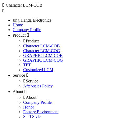
Character LCM-COB
Jing Handa Electronics
Home
Company Profile
Product
Product
Character LCM-COB
Character LCM-COG
GRAPHIC LCM-COB
GRAPHIC LCM-COG
TFT
Customized LCM
Service
Service
After-sales Policy
About
About
Company Profile
Honor
Factory Environment
Staff Style